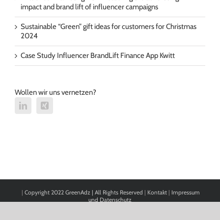
impact and brand lift of influencer campaigns
Sustainable “Green” gift ideas for customers for Christmas
2024
Case Study Influencer BrandLift Finance App Kwitt
Wollen wir uns vernetzen?
|
Copyright 2022 GreenAdz | All Rights Reserved
|
Kontakt
|
Impressum
und Datenschutz
Cookie Consent with Real Cookie Banner