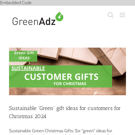
Skip
Embedded Code
to
content
Sustainable “Green” gift ideas for customers for
Christmas 2024
Sustainable Green Christmas Gifts: Six "green" ideas for