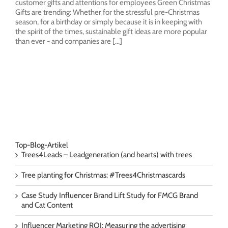
customer gifts and attentions for employees Green Christmas
Gifts are trending: Whether for the stressful pre-Christmas
season, for a birthday or simply because it is in keeping with
the spirit of the times, sustainable gift ideas are more popular
than ever - and companies are [...]
Top-Blog-Artikel
Trees4Leads – Leadgeneration (and hearts) with trees
Tree planting for Christmas: #Trees4Christmascards
Case Study Influencer Brand Lift Study for FMCG Brand
and Cat Content
Influencer Marketing ROI: Measuring the advertising