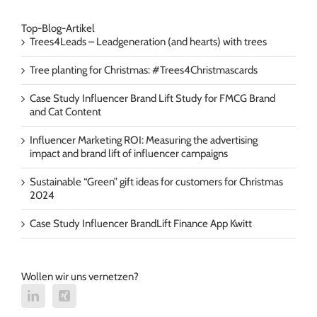
Top-Blog-Artikel
Trees4Leads – Leadgeneration (and hearts) with trees
Tree planting for Christmas: #Trees4Christmascards
Case Study Influencer Brand Lift Study for FMCG Brand
and Cat Content
Influencer Marketing ROI: Measuring the advertising
impact and brand lift of influencer campaigns
Sustainable “Green” gift ideas for customers for Christmas
2024
Case Study Influencer BrandLift Finance App Kwitt
Wollen wir uns vernetzen?