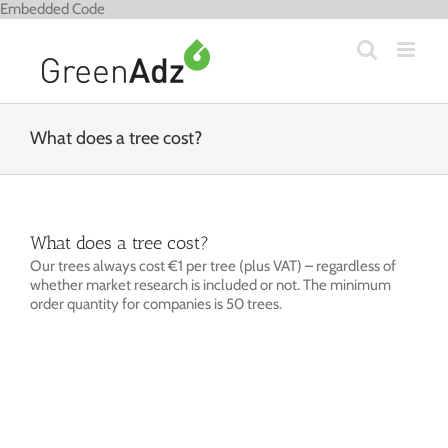
Skip
Embedded Code
to
content
What does a tree cost?
What does a tree cost?
Our trees always cost €1 per tree (plus VAT) – regardless of
whether market research is included or not. The minimum
order quantity for companies is 50 trees.