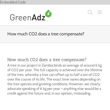
Skip
Embedded Code
to
content
How much CO2 does a tree compensate?
How much CO2 does a tree compensate?
A tree in our project in Zambia binds an average of around 6 kg
of CO2 per year. The full capacity is achieved over the lifetime
of the tree, whereby a tree can offset up to half a ton of CO2
over the course of its life. The exact time varies depending on
the tree species and growing conditions. However, we clearly
advocate speaking of 6 kg per year – anything else would be a
credit against the future and, in our opinion, misleading.