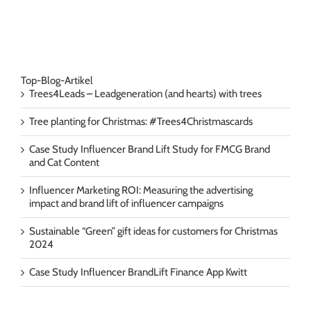
Top-Blog-Artikel
Trees4Leads – Leadgeneration (and hearts) with trees
Tree planting for Christmas: #Trees4Christmascards
Case Study Influencer Brand Lift Study for FMCG Brand
and Cat Content
Influencer Marketing ROI: Measuring the advertising
impact and brand lift of influencer campaigns
Sustainable “Green” gift ideas for customers for Christmas
2024
Case Study Influencer BrandLift Finance App Kwitt